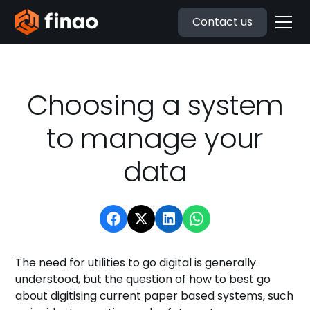
Contact us
Choosing a system
to manage your
data
The need for utilities to go digital is generally
understood, but the question of how to best go
about digitising current paper based systems, such