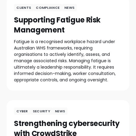
CLIENTS
COMPLIANCE
NEWS
Supporting Fatigue Risk
Management
Fatigue is a recognised workplace hazard under
Australian WHS frameworks, requiring
organisations to actively identify, assess, and
manage associated risks. Managing fatigue is
ultimately a leadership responsibility. It requires
informed decision-making, worker consultation,
appropriate controls, and ongoing oversight.
CYBER
SECURITY
NEWS
Strengthening cybersecurity
with CrowdStrike