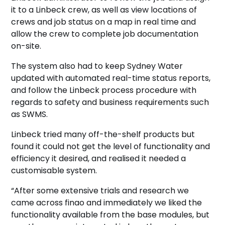
it to a Linbeck crew, as well as view locations of
crews and job status on a map in real time and
allow the crew to complete job documentation
on-site.
The system also had to keep Sydney Water
updated with automated real-time status reports,
and follow the Linbeck process procedure with
regards to safety and business requirements such
as SWMS.
Linbeck tried many off-the-shelf products but
found it could not get the level of functionality and
efficiency it desired, and realised it needed a
customisable system.
“After some extensive trials and research we
came across finao and immediately we liked the
functionality available from the base modules, but