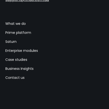
What we do
Prime platform
Saturn
Enterprise modules
Case studies
Business Insights
Contact us