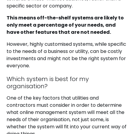
specific sector or company.
This means off-the-shelf systems are likely to
only meet a percentage of your needs, and
have other features that are not needed.
However, highly customised systems, while specific
to the needs of a business or utility, can be costly
investments and might not be the right system for
everyone.
Which system is best for my
organisation?
One of the key factors that utilities and
contractors must consider in order to determine
what online management system will meet all the
needs of their organisation, not just some, is
whether the system will fit into your current way of
doing things.