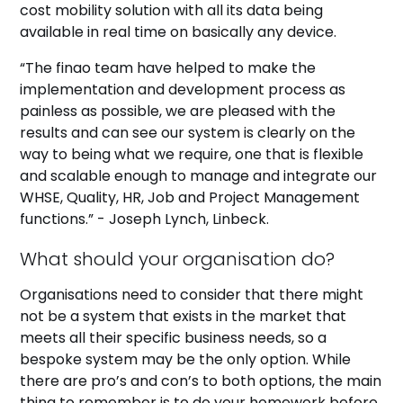
cost mobility solution with all its data being
available in real time on basically any device.
“The finao team have helped to make the
implementation and development process as
painless as possible, we are pleased with the
results and can see our system is clearly on the
way to being what we require, one that is flexible
and scalable enough to manage and integrate our
WHSE, Quality, HR, Job and Project Management
functions.” - Joseph Lynch, Linbeck.
What should your organisation do?
Organisations need to consider that there might
not be a system that exists in the market that
meets all their specific business needs, so a
bespoke system may be the only option. While
there are pro’s and con’s to both options, the main
thing to remember is to do your homework before