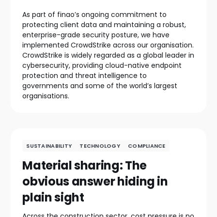
As part of finao’s ongoing commitment to
protecting client data and maintaining a robust,
enterprise-grade security posture, we have
implemented CrowdStrike across our organisation.
CrowdStrike is widely regarded as a global leader in
cybersecurity, providing cloud-native endpoint
protection and threat intelligence to
governments and some of the world’s largest
organisations.
SUSTAINABILITY
TECHNOLOGY
COMPLIANCE
Material sharing: The
obvious answer hiding in
plain sight
Across the construction sector, cost pressure is no