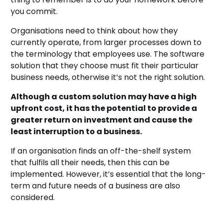
you commit.
Organisations need to think about how they
currently operate, from larger processes down to
the terminology that employees use. The software
solution that they choose must fit their particular
business needs, otherwise it’s not the right solution.
Although a custom solution may have a high
upfront cost, it has the potential to provide a
greater return on investment and cause the
least interruption to a business.
If an organisation finds an off-the-shelf system
that fulfils all their needs, then this can be
implemented. However, it’s essential that the long-
term and future needs of a business are also
considered.