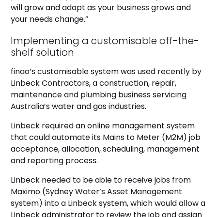
will grow and adapt as your business grows and
your needs change.”
Implementing a customisable off-the-
shelf solution
finao’s customisable system was used recently by
Linbeck Contractors, a construction, repair,
maintenance and plumbing business servicing
Australia’s water and gas industries.
Linbeck required an online management system
that could automate its Mains to Meter (M2M) job
acceptance, allocation, scheduling, management
and reporting process.
Linbeck needed to be able to receive jobs from
Maximo (Sydney Water’s Asset Management
system) into a Linbeck system, which would allow a
Linbeck administrator to review the job and assign