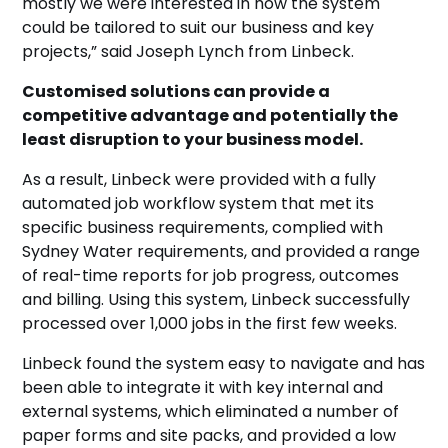
mostly we were interested in how the system
could be tailored to suit our business and key
projects,” said Joseph Lynch from Linbeck.
Customised solutions can provide a
competitive advantage and potentially the
least disruption to your business model.
As a result, Linbeck were provided with a fully
automated job workflow system that met its
specific business requirements, complied with
Sydney Water requirements, and provided a range
of real-time reports for job progress, outcomes
and billing. Using this system, Linbeck successfully
processed over 1,000 jobs in the first few weeks.
Linbeck found the system easy to navigate and has
been able to integrate it with key internal and
external systems, which eliminated a number of
paper forms and site packs, and provided a low