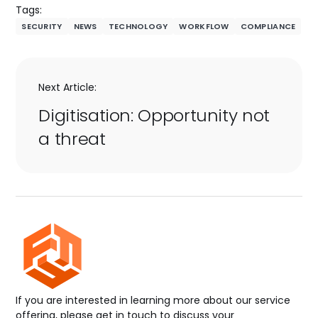
Tags:
SECURITY
NEWS
TECHNOLOGY
WORKFLOW
COMPLIANCE
Next Article:
Digitisation: Opportunity not
a threat
If you are interested in learning more about our service
offering, please get in touch to discuss your