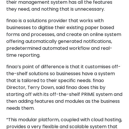
their management system has all the features
they need, and nothing that is unnecessary.
finao is a solutions provider that works with
businesses to digitise their existing paper based
forms and processes, and create an online system
offering automatically generated notifications,
predetermined automated workflow and real-
time reporting.
finao’s point of difference is that it customises off-
the-shelf solutions so businesses have a system
that is tailored to their specific needs. finao
Director, Terry Down, said finao does this by
starting off with its off-the-shelf PRIME system and
then adding features and modules as the business
needs them.
“This modular platform, coupled with cloud hosting,
provides a very flexible and scalable system that