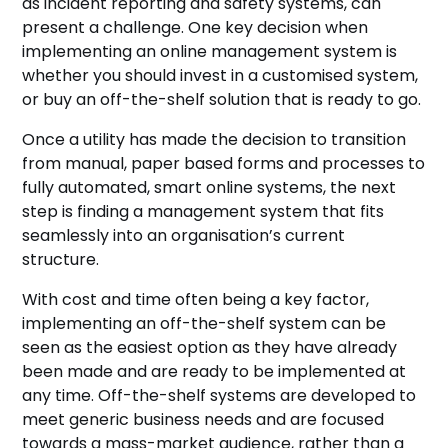
as incident reporting and safety systems, can
present a challenge. One key decision when
implementing an online management system is
whether you should invest in a customised system,
or buy an off-the-shelf solution that is ready to go.
Once a utility has made the decision to transition
from manual, paper based forms and processes to
fully automated, smart online systems, the next
step is finding a management system that fits
seamlessly into an organisation’s current
structure.
With cost and time often being a key factor,
implementing an off-the-shelf system can be
seen as the easiest option as they have already
been made and are ready to be implemented at
any time. Off-the-shelf systems are developed to
meet generic business needs and are focused
towards a mass-market audience, rather than a