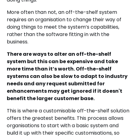
More often than not, an off-the-shelf system
requires an organisation to change their way of
doing things to meet the system’s capabilities,
rather than the software fitting in with the
business.
There are ways to alter an off-the-shelf
system but this can be expensive and take
more time than it’s worth. Off-the-shelf
systems can also be slow to adapt to industry
needs and any request submitted for
enhancements may get ignored if it doesn't
benefit the larger customer base.
This is where a customisable off-the-shelf solution
offers the greatest benefits. This process allows
organisations to start with a basic system and
build it up with their specific customisations, so