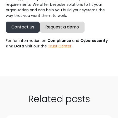
requirements. We offer bespoke solutions to fit your
organisation and can help you build your systems the
way that you want them to work.
Contact us
Request a demo
For for information on
Compliance
and
Cybersecurity
and Data
visit our the
Trust Center
.
Related posts