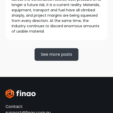
longer a future risk, it is a current reality. Materials,
equipment, transport and fuel have all climbed
sharply, and project margins are being squeezed
from every direction. At the same time, the
industry continues to discard enormous amounts
of usable material.
See more posts
Contact:
support@finao.com.au