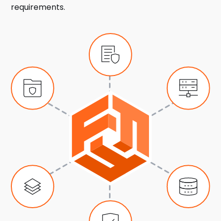
requirements.