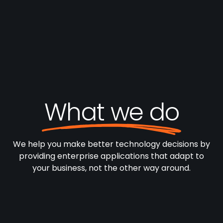
What we do
We help you make better technology decisions by
providing enterprise applications that adapt to
your business, not the other way around.