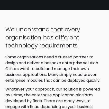
We understand that every
organisation has different
technology requirements.
Some organisations need a trusted partner to
design and deliver a bespoke enterprise solution.
Others want to build and manage their own
business applications. Many simply need proven
enterprise modules that can be deployed quickly.
Whatever your approach, our solution is powered
by Prime, the enterprise application platform
developed by finao. There are many ways to
engage with finao depending on your business