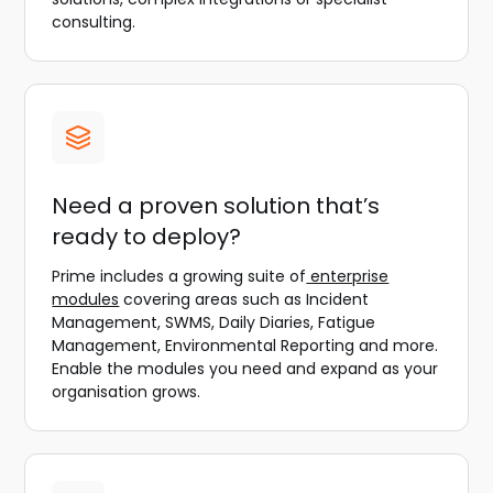
consulting.
Need a proven solution that’s
ready to deploy?
Prime includes a growing suite of
enterprise
modules
covering areas such as Incident
Management, SWMS, Daily Diaries, Fatigue
Management, Environmental Reporting and more.
Enable the modules you need and expand as your
organisation grows.