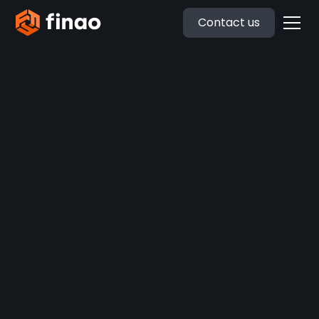
Contact us