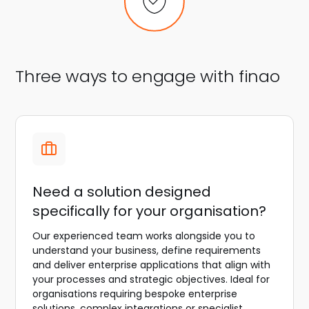
Three ways to engage with finao
Need a solution designed
specifically for your organisation?
Our experienced team works alongside you to
understand your business, define requirements
and deliver enterprise applications that align with
your processes and strategic objectives. Ideal for
organisations requiring bespoke enterprise
solutions, complex integrations or specialist