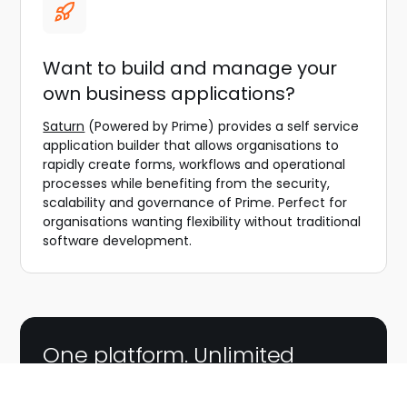
Want to build and manage your
own business applications?
Saturn
(Powered by Prime) provides a self service
application builder that allows organisations to
rapidly create forms, workflows and operational
processes while benefiting from the security,
scalability and governance of Prime. Perfect for
organisations wanting flexibility without traditional
software development.
One platform. Unlimited
possibilities.