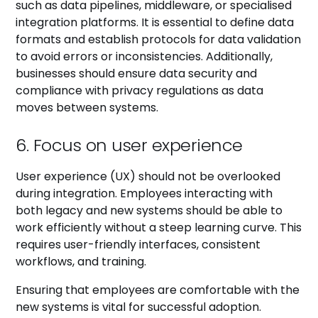
such as data pipelines, middleware, or specialised
integration platforms. It is essential to define data
formats and establish protocols for data validation
to avoid errors or inconsistencies. Additionally,
businesses should ensure data security and
compliance with privacy regulations as data
moves between systems.
6. Focus on user experience
User experience (UX) should not be overlooked
during integration. Employees interacting with
both legacy and new systems should be able to
work efficiently without a steep learning curve. This
requires user-friendly interfaces, consistent
workflows, and training.
Ensuring that employees are comfortable with the
new systems is vital for successful adoption.