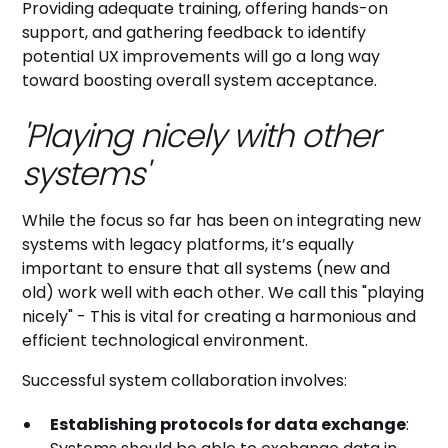
Providing adequate training, offering hands-on
support, and gathering feedback to identify
potential UX improvements will go a long way
toward boosting overall system acceptance.
'Playing nicely with other
systems'
While the focus so far has been on integrating new
systems with legacy platforms, it’s equally
important to ensure that all systems (new and
old) work well with each other. We call this "playing
nicely" - This is vital for creating a harmonious and
efficient technological environment.
Successful system collaboration involves:
Establishing protocols for data exchange
: