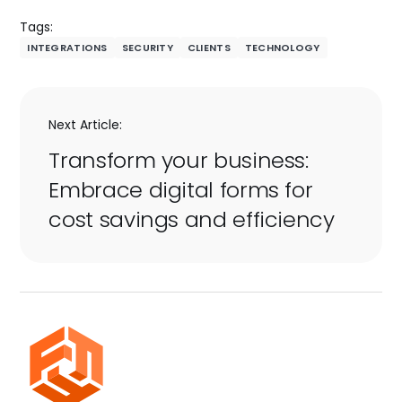
Tags:
INTEGRATIONS
SECURITY
CLIENTS
TECHNOLOGY
Next Article:
Transform your business:
Embrace digital forms for
cost savings and efficiency