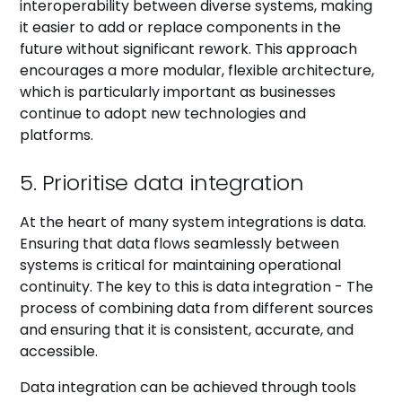
interoperability between diverse systems, making
it easier to add or replace components in the
future without significant rework. This approach
encourages a more modular, flexible architecture,
which is particularly important as businesses
continue to adopt new technologies and
platforms.
5. Prioritise data integration
At the heart of many system integrations is data.
Ensuring that data flows seamlessly between
systems is critical for maintaining operational
continuity. The key to this is data integration - The
process of combining data from different sources
and ensuring that it is consistent, accurate, and
accessible.
Data integration can be achieved through tools